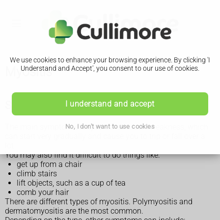
We use cookies to enhance your browsing experience. By clicking 'I
Myositis
Understand and Accept', you consent to our use of cookies.
Symptoms of myositis
I understand and accept
The main symptom of myositis is muscle weakness, which
No, I don't want to use cookies
can start very gradually and cause you to trip or fall over a
lot.
You may also find it difficult to do things like:
get up from a chair
climb stairs
lift objects, such as a cup of tea
comb your hair
There are different types of myositis. Polymyositis and
dermatomyositis are the most common.