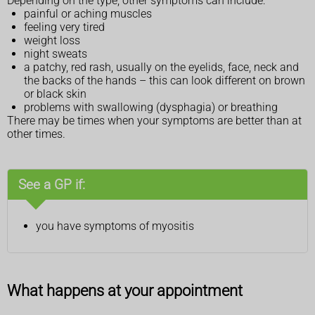
Depending on the type, other symptoms can include:
painful or aching muscles
feeling very tired
weight loss
night sweats
a patchy, red rash, usually on the eyelids, face, neck and
the backs of the hands – this can look different on brown
or black skin
problems with swallowing (dysphagia) or breathing
There may be times when your symptoms are better than at
other times.
See a GP if:
you have symptoms of myositis
What happens at your appointment