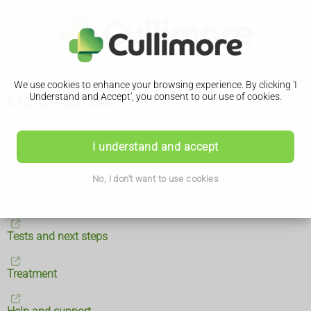
We use cookies to enhance your browsing experience. By clicking 'I
Mouth cancer
Understand and Accept', you consent to our use of cookies.
What is mouth cancer?
I understand and accept
Symptoms
No, I don't want to use cookies
Causes
Tests and next steps
Treatment