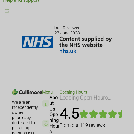
Help and support
Last Reviewed
23 June 2023
Menu
Opening Hours
Abo
Loading Open Hours...
We are an
ut
independently
4.5
Us
owned
Ope
pharmacy
ning
dedicated to
From our
119
reviews
Hour
providing
s
personalised