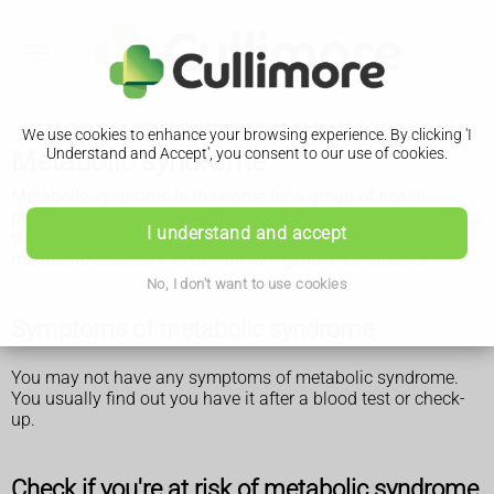
We use cookies to enhance your browsing experience. By clicking 'I
Metabolic syndrome
Understand and Accept', you consent to our use of cookies.
Metabolic syndrome is the name for a group of health
problems that put you at risk of type 2 diabetes or conditions
I understand and accept
that affect your heart or blood vessels. It's different from
metabolic disorders which are rare genetic conditions.
No, I don't want to use cookies
Symptoms of metabolic syndrome
You may not have any symptoms of metabolic syndrome.
You usually find out you have it after a blood test or check-
up.
Check if you're at risk of metabolic syndrome