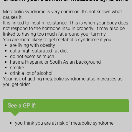
Metabolic syndrome is very common. It's not known what
causes it.
It is linked to insulin resistance. This is when your body does
not respond to the hormone insulin properly. It may also be
linked to having too much fat around your tummy.
You are more likely to get metabolic syndrome if you:
are living with obesity
eat a high-saturated-fat diet
do not exercise much
have a Hispanic or South Asian background
smoke
drink a lot of alcohol
Your risk of getting metabolic syndrome also increases as
you get older.
See a GP if:
you think you are at risk of metabolic syndrome