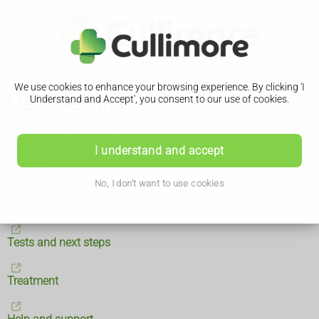
We use cookies to enhance your browsing experience. By clicking 'I
Mesothelioma
Understand and Accept', you consent to our use of cookies.
What is mesothelioma?
I understand and accept
Symptoms
No, I don't want to use cookies
Causes
Tests and next steps
Treatment