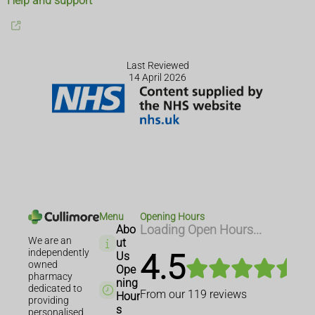
Help and support
Last Reviewed
14 April 2026
Menu
Opening Hours
Abo
Loading Open Hours...
We are an
ut
independently
4.5
Us
owned
Ope
pharmacy
ning
dedicated to
From our
119
reviews
Hour
providing
s
personalised