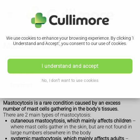
We use cookies to enhance your browsing experience. By clicking 'I
Mastocytosis
Understand and Accept', you consent to our use of cookies.
Mastocytosis
I understand and accept
Symptoms
No, I don't want to use cookies
Treatment
Mastocytosis is a rare condition caused by an excess
number of mast cells gathering in the body's tissues.
There are 2 main types of mastocytosis:
cutaneous mastocytosis, which mainly affects children
–
where mast cells gather in the skin, but are not found in
large numbers elsewhere in the body
systemic mastocytosis, which mainly affects adults
–