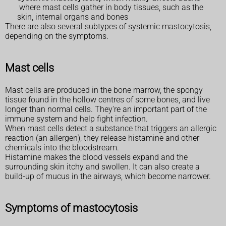
where mast cells gather in body tissues, such as the
skin, internal organs and bones
There are also several subtypes of systemic mastocytosis,
depending on the symptoms.
Mast cells
Mast cells are produced in the bone marrow, the spongy
tissue found in the hollow centres of some bones, and live
longer than normal cells. They're an important part of the
immune system and help fight infection.
When mast cells detect a substance that triggers an allergic
reaction (an allergen), they release histamine and other
chemicals into the bloodstream.
Histamine makes the blood vessels expand and the
surrounding skin itchy and swollen. It can also create a
build-up of mucus in the airways, which become narrower.
Symptoms of mastocytosis