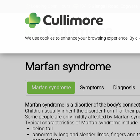
Loading Open Hours...
13/15 Glengall Road, Edgware,
We use cookies to enhance your browsing experience. By clic
Marfan syndrome
Marfan syndrome
Symptoms
Diagnosis
Marfan syndrome is a disorder of the body's connecti
Children usually inherit the disorder from 1 of their p
Some people are only mildly affected by Marfan sy
Typical characteristics of Marfan syndrome include:
being tall
abnormally long and slender limbs, fingers and t