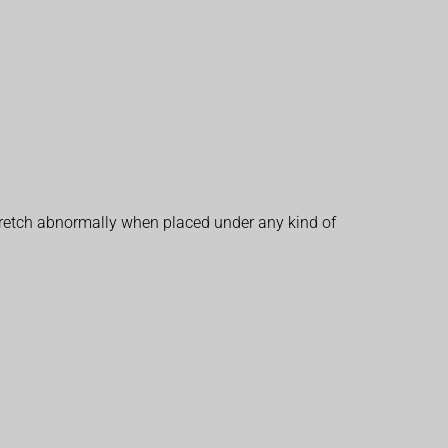
 stretch abnormally when placed under any kind of