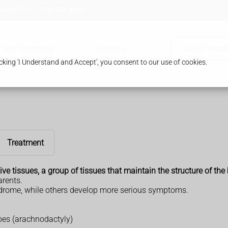
 HA8 8TB
0208 958 8957
Our Pharmacy
Services
Order Prescr
king 'I Understand and Accept', you consent to our use of cookies.
Treatment
ve tissues, a group of tissues that maintain the structure of the
arents.
ndrome, while others develop more serious symptoms.
oes (arachnodactyly)