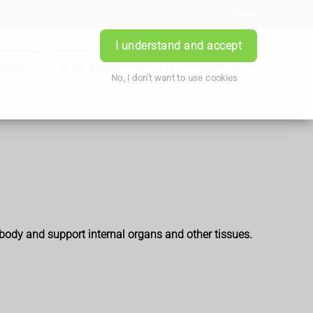
Login
I understand and accept
iption
Book Appointment
Contact Us
No, I don't want to use cookies
 body and support internal organs and other tissues.