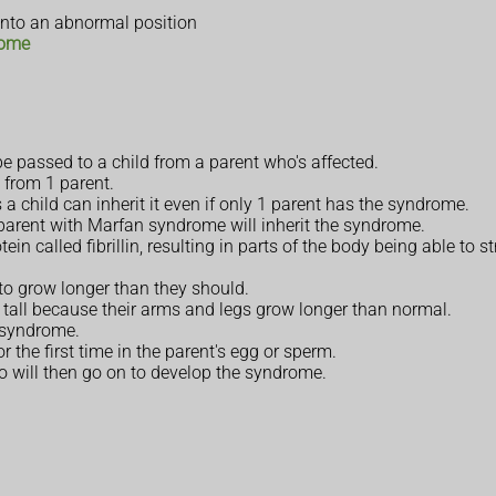
 into an abnormal position
rome
e passed to a child from a parent who's affected.
 from 1 parent.
hild can inherit it even if only 1 parent has the syndrome.
a parent with Marfan syndrome will inherit the syndrome.
ein called fibrillin, resulting in parts of the body being able to
to grow longer than they should.
all because their arms and legs grow longer than normal.
e syndrome.
r the first time in the parent's egg or sperm.
 will then go on to develop the syndrome.