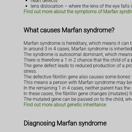
heart defects
lens dislocation – where the lens of the eye falls
Find out more about the symptoms of Marfan synd
What causes Marfan syndrome?
Marfan syndrome is hereditary, which means it can b
In around 3 in 4 cases, Marfan syndrome is inherited
The syndrome is autosomal dominant, which means a c
There is therefore a 1 in 2 chance that the child of 
The gene defect leads to reduced production of a prot
stress.
The defective fibrillin gene also causes some bones 
This means a person with Marfan syndrome may be t
In the remaining 1 in 4 cases, neither parent has th
In these cases, the fibrillin gene changes (mutates) fo
The mutated gene can be passed on to the child, who
Find out more about genetic inheritance
Diagnosing Marfan syndrome