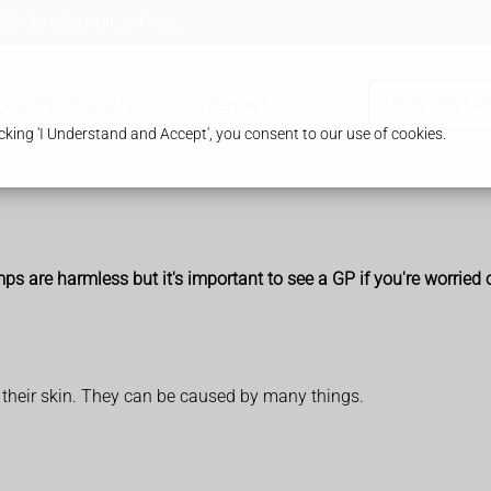
 HA8 8TB
0208 958 8957
Our Pharmacy
Services
Order Prescr
king 'I Understand and Accept', you consent to our use of cookies.
re harmless but it's important to see a GP if you're worried or 
 their skin. They can be caused by many things.