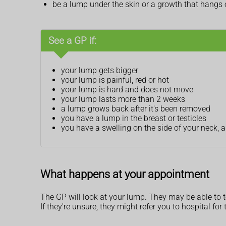
be a lump under the skin or a growth that hangs o
See a GP if:
your lump gets bigger
your lump is painful, red or hot
your lump is hard and does not move
your lump lasts more than 2 weeks
a lump grows back after it's been removed
you have a lump in the breast or testicles
you have a swelling on the side of your neck, 
What happens at your appointment
The GP will look at your lump. They may be able to te
If they're unsure, they might refer you to hospital for