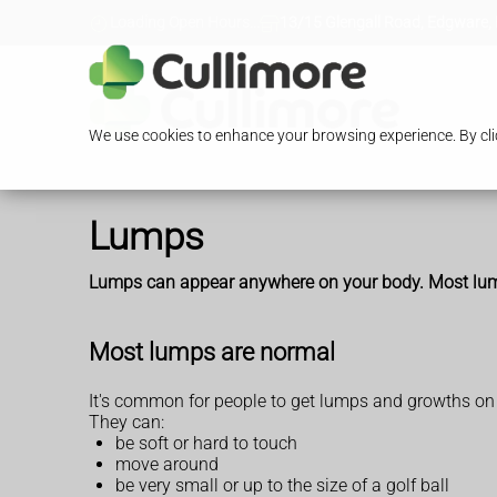
Loading Open Hours...
13/15 Glengall Road, Edgware,
We use cookies to enhance your browsing experience. By clic
Lumps
Lumps can appear anywhere on your body. Most lumps a
Most lumps are normal
It's common for people to get lumps and growths on
They can:
be soft or hard to touch
move around
be very small or up to the size of a golf ball