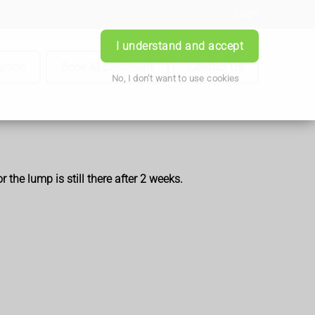
Login
I understand and accept
iption
Book Appointment
Contact Us
No, I don't want to use cookies
the lump is still there after 2 weeks.