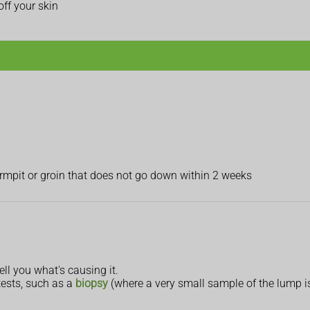
ff your skin
armpit or groin that does not go down within 2 weeks
ll you what's causing it.
 tests, such as a
biopsy
(where a very small sample of the lump i