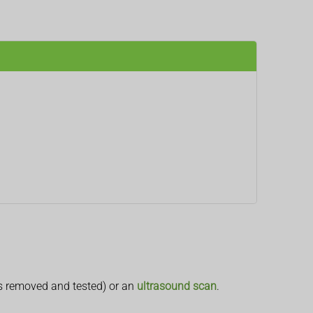
s removed and tested) or an
ultrasound scan
.