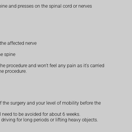
pine and presses on the spinal cord or nerves
the affected nerve
he spine
e procedure and won't feel any pain as it's carried
he procedure.
 the surgery and your level of mobility before the
l need to be avoided for about 6 weeks.
riving for long periods or lifting heavy objects.