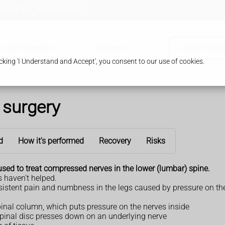
 HA8 8TB
0208 958 8957
Our Pharmacy
Services
Order Prescr
king 'I Understand and Accept', you consent to our use of cookies.
surgery
d
How it's performed
Recovery
Risks
sed to treat compressed nerves in the lower (lumbar) spine.
 haven't helped.
stent pain and numbness in the legs caused by pressure on the 
pinal column, which puts pressure on the nerves inside
inal disc presses down on an underlying nerve