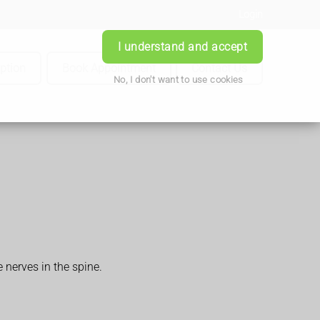
Login
I understand and accept
iption
Book Appointment
Contact Us
No, I don't want to use cookies
nerves in the spine.