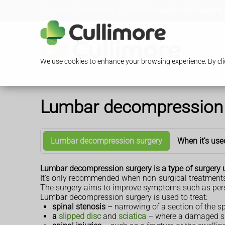
Loading Open Hours...
13/15 Glengall Road, Edgware,
We use cookies to enhance your browsing experience. By clic
Lumbar decompression 
Lumbar decompression surgery
When it's use
Lumbar decompression surgery is a type of surgery u
It's only recommended when non-surgical treatments
The surgery aims to improve symptoms such as persi
Lumbar decompression surgery is used to treat:
spinal stenosis
– narrowing of a section of the s
a
slipped disc
and
sciatica
– where a damaged sp