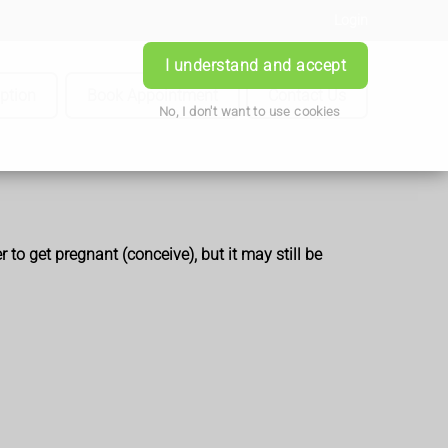
Login
I understand and accept
iption
Book Appointment
Contact Us
No, I don't want to use cookies
to get pregnant (conceive), but it
may still be