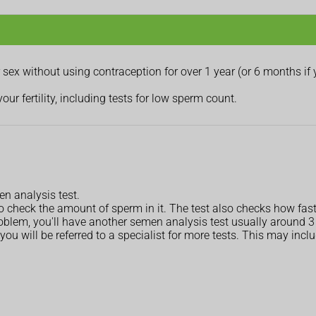
sex without using contraception for over 1 year (or 6 months if 
r fertility, including tests for low sperm count.
n analysis test.
o check the amount of sperm in it. The test also checks how fa
roblem, you'll have another semen analysis test usually around 3 m
you will be referred to a specialist for more tests. This may incl