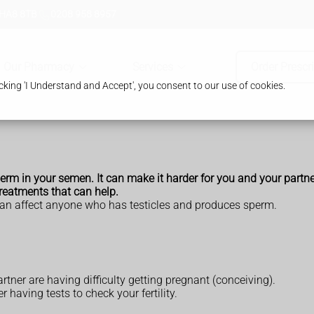
 HA8 8TB
0208 958 8957
Our Pharmacy
Services
Order Prescr
king 'I Understand and Accept', you consent to our use of cookies.
m in your semen. It can make it harder for you and your partner 
 treatments that can help.
an affect anyone who has testicles and produces sperm.
tner are having difficulty getting pregnant (conceiving).
 having tests to check your fertility.