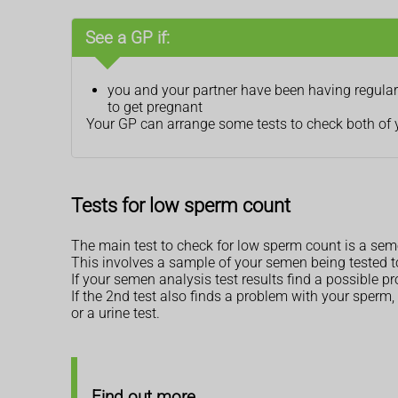
See a GP if:
you and your partner have been having regular 
to get pregnant
Your GP can arrange some tests to check both of you
Tests for low sperm count
The main test to check for low sperm count is a seme
This involves a sample of your semen being tested t
If your semen analysis test results find a possible p
If the 2nd test also finds a problem with your sperm, 
or a urine test.
Find out more