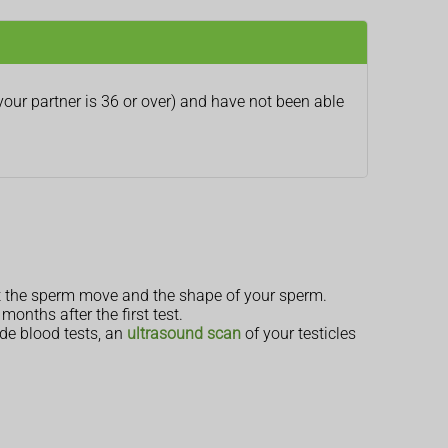
your partner is 36 or over) and have not been able
st the sperm move and the shape of your sperm.
onths after the first test.
ude blood tests, an
ultrasound scan
of your testicles