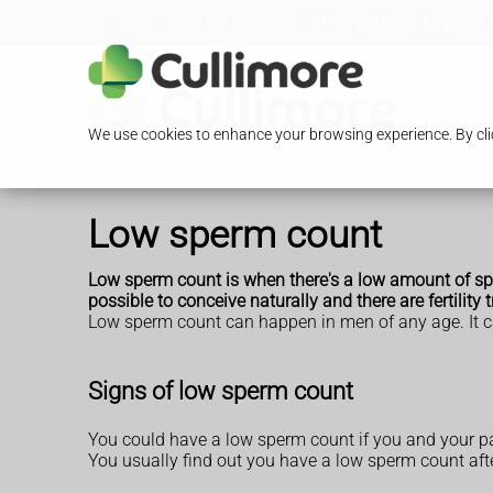
Loading Open Hours...
13/15 Glengall Road, Edgware,
We use cookies to enhance your browsing experience. By clic
Low sperm count
Low sperm count is when there's a low amount of sper
possible to conceive naturally and there are
fertility
Low sperm count can happen in men of any age. It c
Signs of low sperm count
You could have a low sperm count if you and your par
You usually find out you have a low sperm count after