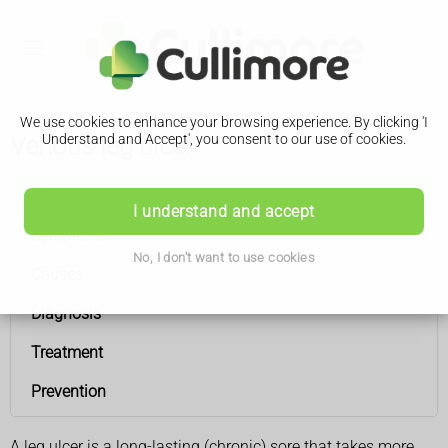
We use cookies to enhance your browsing experience. By clicking 'I
Venous leg ulcer
Understand and Accept', you consent to our use of cookies.
Venous leg ulcer
I understand and accept
Symptoms
No, I don't want to use cookies
Causes
Diagnosis
Treatment
Prevention
A leg ulcer is a long-lasting (chronic) sore that takes more