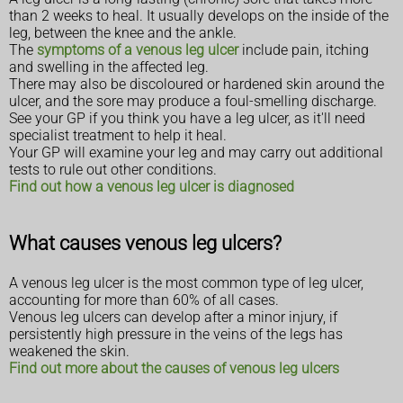
than 2 weeks to heal. It usually develops on the inside of the
leg, between the knee and the ankle.
The
symptoms of a venous leg ulcer
include pain, itching
and swelling in the affected leg.
There may also be discoloured or hardened skin around the
ulcer, and the sore may produce a foul-smelling discharge.
See your GP if you think you have a leg ulcer, as it'll need
specialist treatment to help it heal.
Your GP will examine your leg and may carry out additional
tests to rule out other conditions.
Find out how a venous leg ulcer is diagnosed
What causes venous leg ulcers?
A venous leg ulcer is the most common type of leg ulcer,
accounting for more than 60% of all cases.
Venous leg ulcers can develop after a minor injury, if
persistently high pressure in the veins of the legs has
weakened the skin.
Find out more about the causes of venous leg ulcers