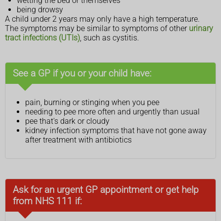
wetting the bed or themselves
being drowsy
A child under 2 years may only have a high temperature.
The symptoms may be similar to symptoms of other
urinary
tract infections (UTIs)
, such as cystitis.
See a GP if you or your child have:
pain, burning or stinging when you pee
needing to pee more often and urgently than usual
pee that's dark or cloudy
kidney infection symptoms that have not gone away
after treatment with antibiotics
Ask for an urgent GP appointment or get help
from NHS 111 if: