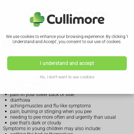
We use cookies to enhance your browsing experience. By clicking 'I
Kidney infection
Understand and Accept', you consent to our use of cookies.
Symptoms of a kidney infection
I understand and accept
Symptoms of a kidney infection can include:
No, I don't want to use cookies
a high temperature
feeling or being sick
pain in your lower back or side
diarrhoea
aching muscles and flu-like symptoms
pain, burning or stinging when you pee
needing to pee more often and urgently than usual
pee that's dark or cloudy
Symptoms in young children may also include: