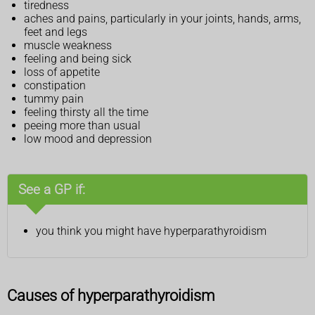
tiredness
aches and pains, particularly in your joints, hands, arms,
feet and legs
muscle weakness
feeling and being sick
loss of appetite
constipation
tummy pain
feeling thirsty all the time
peeing more than usual
low mood and depression
See a GP if:
you think you might have hyperparathyroidism
Causes of hyperparathyroidism