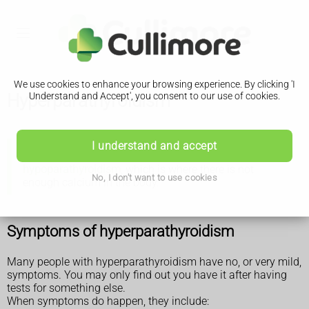
We use cookies to enhance your browsing experience. By clicking 'I
Hyperparathyroidism
Understand and Accept', you consent to our use of cookies.
I understand and accept
There is separate information about
hypoparathyroidism
, which is where there is not
No, I don't want to use cookies
enough calcium in the body.
Symptoms of hyperparathyroidism
Many people with hyperparathyroidism have no, or very mild,
symptoms. You may only find out you have it after having
tests for something else.
When symptoms do happen, they include: