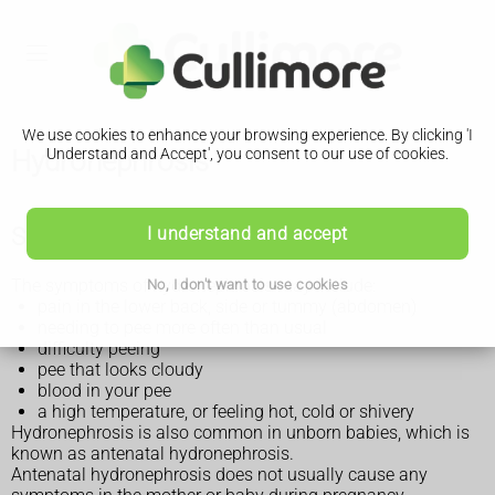
We use cookies to enhance your browsing experience. By clicking 'I
Hydronephrosis
Understand and Accept', you consent to our use of cookies.
Symptoms of hydronephrosis
I understand and accept
The symptoms of hydronephrosis may include:
No, I don't want to use cookies
pain in the lower back, side or tummy (abdomen)
needing to pee more often than usual
difficulty peeing
pee that looks cloudy
blood in your pee
a high temperature, or feeling hot, cold or shivery
Hydronephrosis is also common in unborn babies, which is
known as antenatal hydronephrosis.
Antenatal hydronephrosis does not usually cause any