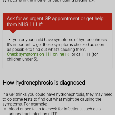
symptoms in the mother or baby during pregnancy.
Ask for an urgent GP appointment or get help
from NHS 111 if:
you or your child have symptoms of hydronephrosis
It's important to get these symptoms checked as soon
as possible to find out what's causing them.
Check symptoms on 111 online
or call 111 (for
children under 5).
How hydronephrosis is diagnosed
If a GP thinks you could have hydronephrosis, they may need
to do some tests to find out what might be causing the
symptoms. For example:
blood or pee tests to check for infections, such as a
urinary tract infection (UTI)