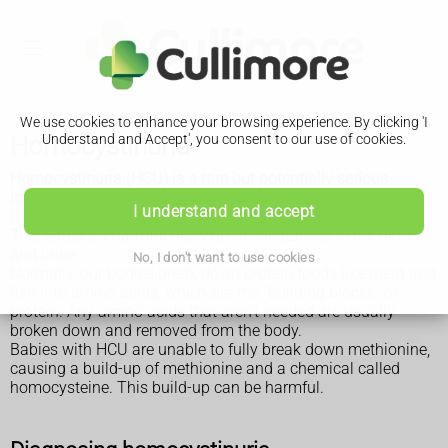
We use cookies to enhance your browsing experience. By clicking 'I
Homocystinuria
Understand and Accept', you consent to our use of cookies.
Homocystinuria (HCU) is a rare but potentially serious
inherited condition.
I understand and accept
It means the body can't process the amino acid methionine.
This causes a harmful build-up of substances in the blood
and urine.
No, I don't want to use cookies
Normally, our bodies break down protein foods like meat and
fish into amino acids, which are the "building blocks" of
protein. Any amino acids that aren't needed are usually
broken down and removed from the body.
Babies with HCU are unable to fully break down methionine,
causing a build-up of methionine and a chemical called
homocysteine. This build-up can be harmful.