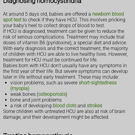
Diagnosing homocystinuria
At around 5 days old, babies are offered a
newborn blood
spot test
to check if they have HCU. This involves pricking
your baby's heel to collect drops of blood to test.
If HCU is diagnosed, treatment can be given to reduce the
risk of serious complications. Treatment may include trial
doses of vitamin B6 (pyridoxine), a special diet and advice.
With early diagnosis and the correct treatment, the majority
of children with HCU are able to live healthy lives. However,
treatment for HCU must be continued for life.
Babies born with HCU don't usually have any symptoms in
the first year of their life. But severe symptoms can develop
later in life without early treatment. These may include:
vision problems, such as severe
short-sightedness
(myopia)
weak bones (
osteoporosis
)
bone and joint problems
a risk of developing
blood clots
and
strokes
Some children with untreated HCU are also at risk of brain
damage, and their development might be affected.