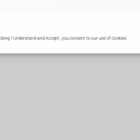
 HA8 8TB
0208 958 8957
Our Pharmacy
Services
Order Prescr
king 'I Understand and Accept', you consent to our use of cookies.