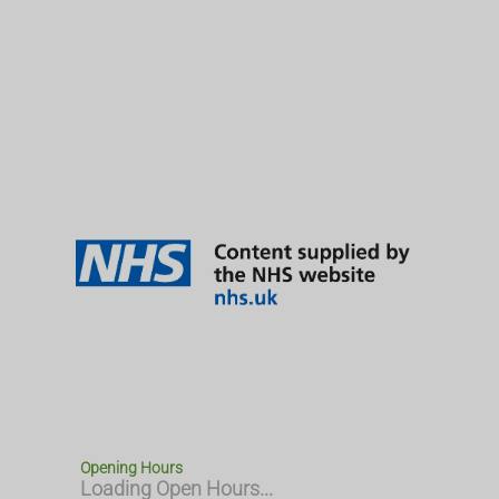
Opening Hours
Loading Open Hours...