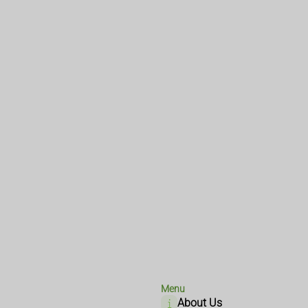
Menu
About Us