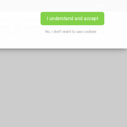
Login
I understand and accept
iption
Book Appointment
Contact Us
No, I don't want to use cookies