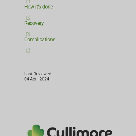
How it's done
Recovery
Complications
Last Reviewed
04 April 2024