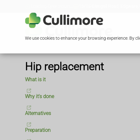
Loading Open Hours...
13/15 Glengall Road, Edgware,
We use cookies to enhance your browsing experience. By clic
Hip replacement
What is it
Why it's done
Alternatives
Preparation