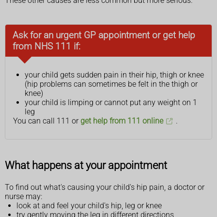
These other causes are less common but more serious.
Ask for an urgent GP appointment or get help
from NHS 111 if:
your child gets sudden pain in their hip, thigh or knee
(hip problems can sometimes be felt in the thigh or
knee)
your child is limping or cannot put any weight on 1
leg
You can call 111 or
get help from 111 online
.
What happens at your appointment
To find out what's causing your child's hip pain, a doctor or
nurse may:
look at and feel your child's hip, leg or knee
try gently moving the leg in different directions