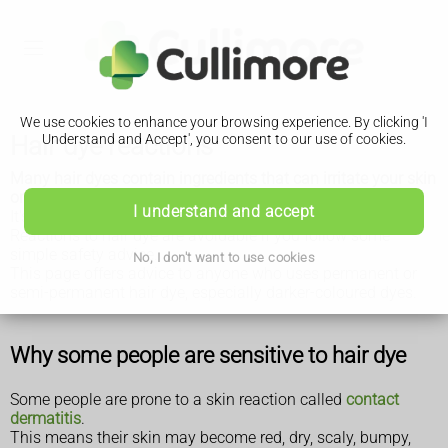
We use cookies to enhance your browsing experience. By clicking 'I
Hair dye reactions
Understand and Accept', you consent to our use of cookies.
Many hair dyes contain ingredients that can irritate your skin
or cause an allergic reaction.
I understand and accept
It's important to be aware of this risk, and know what to do.
Reactions to hair dye are avoidable if you follow some
simple safety advice.
No, I don't want to use cookies
This page offers advice to anyone who uses permanent or
semi-permanent hair dye, especially darker-coloured dyes.
Why some people are sensitive to hair dye
Some people are prone to a skin reaction called
contact
dermatitis
.
This means their skin may become red, dry, scaly, bumpy,