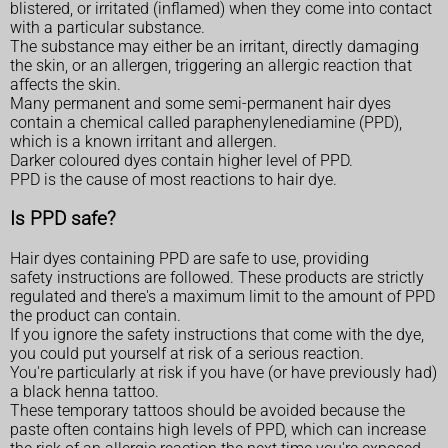
blistered, or irritated (inflamed) when they come into contact
with a particular substance.
The substance may either be an irritant, directly damaging
the skin, or an allergen, triggering an allergic reaction that
affects the skin.
Many permanent and some semi-permanent hair dyes
contain a chemical called paraphenylenediamine (PPD),
which is a known irritant and allergen.
Darker coloured dyes contain higher level of PPD.
PPD is the cause of most reactions to hair dye.
Is PPD safe?
Hair dyes containing PPD are safe to use, providing
safety instructions are followed. These products are strictly
regulated and there's a maximum limit to the amount of PPD
the product can contain.
If you ignore the safety instructions that come with the dye,
you could put yourself at risk of a serious reaction.
You're particularly at risk if you have (or have previously had)
a black henna tattoo.
These temporary tattoos should be avoided because the
paste often contains high levels of PPD, which can increase