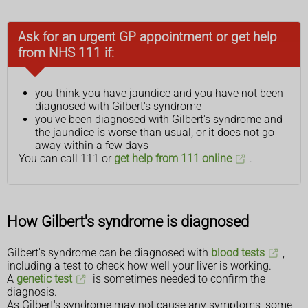
Ask for an urgent GP appointment or get help
from NHS 111 if:
you think you have jaundice and you have not been
diagnosed with Gilbert's syndrome
you've been diagnosed with Gilbert's syndrome and
the jaundice is worse than usual, or it does not go
away within a few days
You can call 111 or
get help from 111 online
.
How Gilbert's syndrome is diagnosed
Gilbert's syndrome can be diagnosed with
blood tests
,
including a test to check how well your liver is working.
A
genetic test
is sometimes needed to confirm the
diagnosis.
As Gilbert's syndrome may not cause any symptoms, some