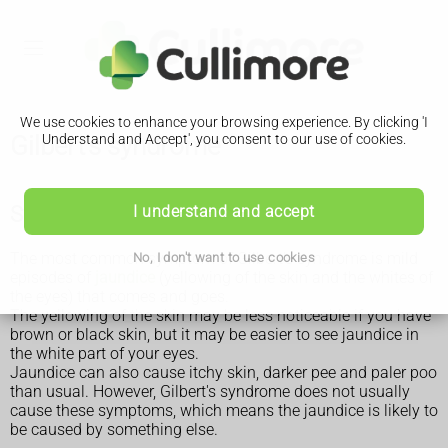
We use cookies to enhance your browsing experience. By clicking 'I
Gilbert's syndrome
Understand and Accept', you consent to our use of cookies.
Symptoms of Gilbert's syndrome
I understand and accept
The most common symptom of Gilbert's syndrome is mild
No, I don't want to use cookies
episodes of
jaundice
(yellowing of the skin and the whites of
the eyes) that comes and goes.
The yellowing of the skin may be less noticeable if you have
brown or black skin, but it may be easier to see jaundice in
the white part of your eyes.
Jaundice can also cause itchy skin, darker pee and paler poo
than usual. However, Gilbert's syndrome does not usually
cause these symptoms, which means the jaundice is likely to
be caused by something else.