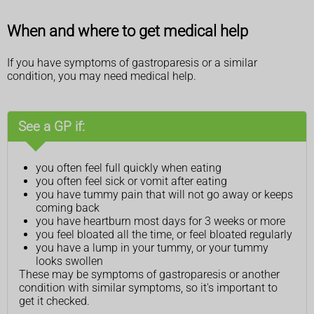
When and where to get medical help
If you have symptoms of gastroparesis or a similar
condition, you may need medical help.
See a GP if:
you often feel full quickly when eating
you often feel sick or vomit after eating
you have tummy pain that will not go away or keeps
coming back
you have heartburn most days for 3 weeks or more
you feel bloated all the time, or feel bloated regularly
you have a lump in your tummy, or your tummy
looks swollen
These may be symptoms of gastroparesis or another
condition with similar symptoms, so it's important to
get it checked.