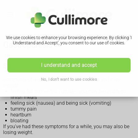
We use cookies to enhance your browsing experience. By clicking 'I
Gastroparesis
Understand and Accept', you consent to our use of cookies.
Symptoms of gastroparesis
I understand and accept
Symptoms of gastroparesis start after eating and may
No, I don't want to use cookies
include:
feeling full sooner than usual – you may be unable to
finish meals
feeling sick (nausea) and being sick (vomiting)
tummy pain
heartburn
bloating
If you've had these symptoms for a while, you may also be
losing weight.