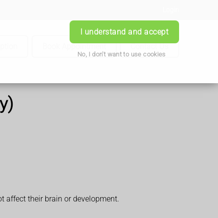
Login
I understand and accept
iption
Book Appointment
Contact Us
No, I don't want to use cookies
y)
 affect their brain or development.