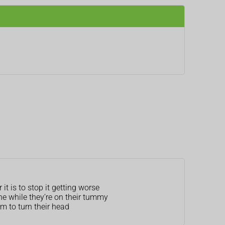
t is to stop it getting worse
ne while they’re on their tummy
m to turn their head