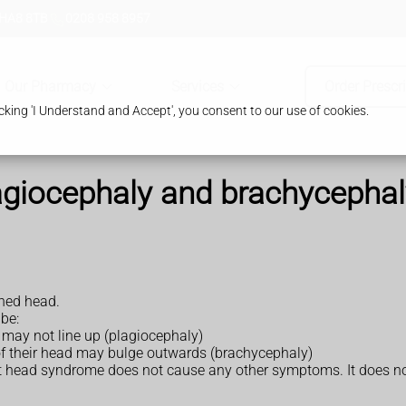
 HA8 8TB
0208 958 8957
Our Pharmacy
Services
Order Prescr
king 'I Understand and Accept', you consent to our use of cookies.
agiocephaly and brachycephal
ned head.
be:
s may not line up (plagiocephaly)
t of their head may bulge outwards (brachycephaly)
at head syndrome does not cause any other symptoms. It does not