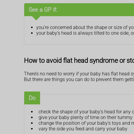
See a GP if:
you're concerned about the shape or size of y
your baby’s head is always tilted to one side, o
How to avoid flat head syndrome or sto
There’s no need to worry if your baby has flat head sy
But there are things you can do to prevent them getti
Do
check the shape of your baby’s head for any ch
give your baby plenty of time on their tummy 
change the position of your baby’s toys and m
vary the side you feed and carry your baby