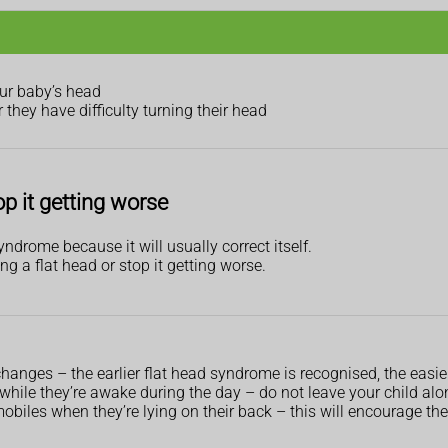
our baby’s head
r they have difficulty turning their head
p it getting worse
ndrome because it will usually correct itself.
ng a flat head or stop it getting worse.
anges – the earlier flat head syndrome is recognised, the easier i
while they’re awake during the day – do not leave your child alo
obiles when they’re lying on their back – this will encourage the