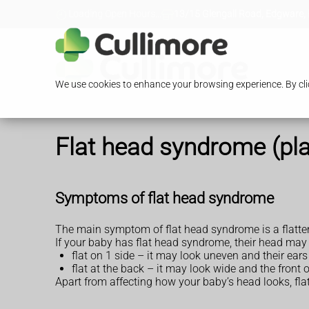
Loading Open Hours...
13/15 Glengall Road, Edgware,
We use cookies to enhance your browsing experience. By clic
Flat head syndrome (pl
Symptoms of flat head syndrome
The main symptom of flat head syndrome is a flatte
If your baby has flat head syndrome, their head may 
flat on 1 side – it may look uneven and their ear
flat at the back – it may look wide and the fron
Apart from affecting how your baby’s head looks, fl