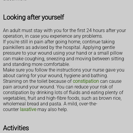
Looking after yourself
An adult must stay with you for the first 24 hours after your
operation, in case you experience any problems.
If you're still in pain after going home, continue taking
painkillers as advised by the hospital. Applying gentle
pressure to your wound using your hand or a small pillow
can make coughing, sneezing and moving between sitting
and standing more comfortable.
Make sure you follow the instructions your nurse gave you
about caring for your wound, hygiene and bathing.
Straining on the toilet because of
constipation
can cause
pain around your wound. You can reduce your risk of
constipation by drinking lots of fluids and eating plenty of
vegetables, fruit and high-fibre foods, such as brown rice,
wholemeal bread and pasta. A mild, over-the-
counter
laxative
may also help.
Activities