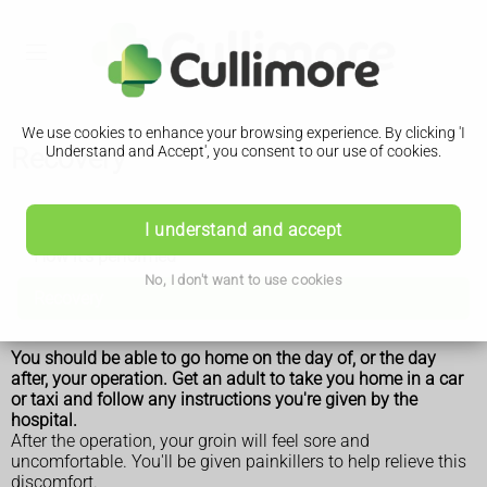
We use cookies to enhance your browsing experience. By clicking 'I
Recovery
Understand and Accept', you consent to our use of cookies.
Femoral hernia repair
I understand and accept
How it's performed
No, I don't want to use cookies
Recovery
You should be able to go home on the day of, or the day
after, your operation. Get an adult to take you home in a car
or taxi and follow any instructions you're given by the
hospital.
After the operation, your groin will feel sore and
uncomfortable. You'll be given painkillers to help relieve this
discomfort.