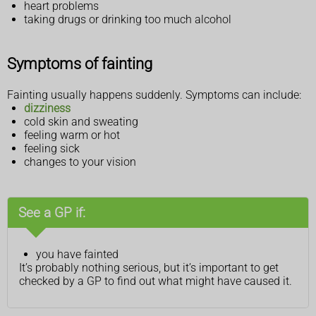
heart problems
taking drugs or drinking too much alcohol
Symptoms of fainting
Fainting usually happens suddenly. Symptoms can include:
dizziness
cold skin and sweating
feeling warm or hot
feeling sick
changes to your vision
See a GP if:
you have fainted
It’s probably nothing serious, but it’s important to get
checked by a GP to find out what might have caused it.