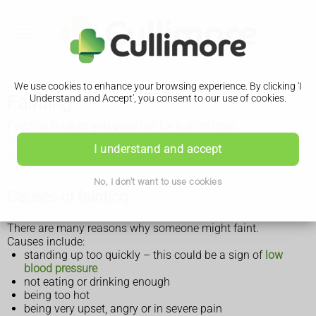
We use cookies to enhance your browsing experience. By clicking 'I
Fainting
Understand and Accept', you consent to our use of cookies.
Fainting is when you pass out for a short time.
It's not usually a sign of something serious, but if it happens
I understand and accept
you should see a GP.
No, I don't want to use cookies
Causes of fainting
There are many reasons why someone might faint.
Causes include:
standing up too quickly – this could be a sign of
low
blood pressure
not eating or drinking enough
being too hot
being very upset, angry or in severe pain