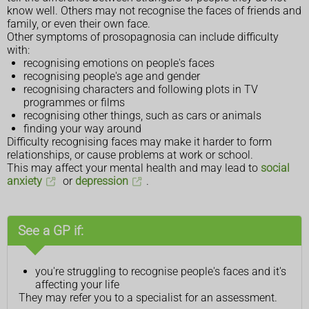
know well. Others may not recognise the faces of friends and
family, or even their own face.
Other symptoms of prosopagnosia can include difficulty
with:
recognising emotions on people's faces
recognising people's age and gender
recognising characters and following plots in TV
programmes or films
recognising other things, such as cars or animals
finding your way around
Difficulty recognising faces may make it harder to form
relationships, or cause problems at work or school.
This may affect your mental health and may lead to
social
anxiety
or
depression
.
See a GP if:
you're struggling to recognise people's faces and it's
affecting your life
They may refer you to a specialist for an assessment.