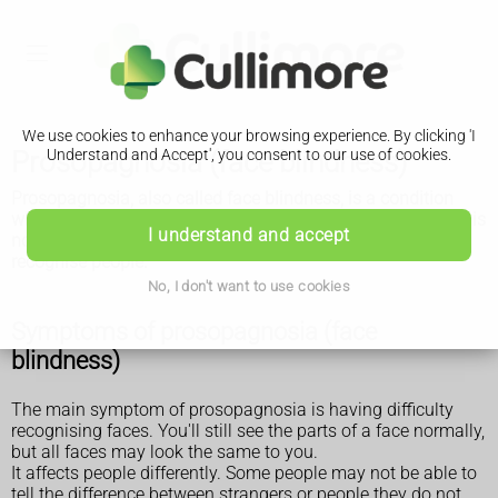
We use cookies to enhance your browsing experience. By clicking 'I
Prosopagnosia (face blindness)
Understand and Accept', you consent to our use of cookies.
Prosopagnosia, also called face blindness, is a condition
where you have difficulty recognising people's faces. There is
I understand and accept
no treatment, but there are things you can do to help you
recognise people.
No, I don't want to use cookies
Symptoms of prosopagnosia (face
blindness)
The main symptom of prosopagnosia is having difficulty
recognising faces. You'll still see the parts of a face normally,
but all faces may look the same to you.
It affects people differently. Some people may not be able to
tell the difference between strangers or people they do not