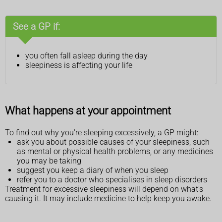
See a GP if:
you often fall asleep during the day
sleepiness is affecting your life
What happens at your appointment
To find out why you're sleeping excessively, a GP might:
ask you about possible causes of your sleepiness, such
as mental or physical health problems, or any medicines
you may be taking
suggest you keep a diary of when you sleep
refer you to a doctor who specialises in sleep disorders
Treatment for excessive sleepiness will depend on what's
causing it. It may include medicine to help keep you awake.