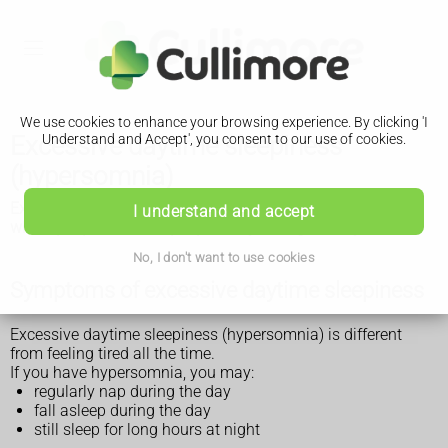
We use cookies to enhance your browsing experience. By clicking 'I
Excessive daytime sleepiness
Understand and Accept', you consent to our use of cookies.
(hypersomnia)
Excessive daytime sleepiness (hypersomnia) is a condition
I understand and accept
where people fall asleep repeatedly during the day.
No, I don't want to use cookies
Symptoms of excessive daytime sleepiness
Excessive daytime sleepiness (hypersomnia) is different
from feeling tired all the time.
If you have hypersomnia, you may:
regularly nap during the day
fall asleep during the day
still sleep for long hours at night