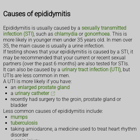
Causes of epididymitis
Epididymitis is usually caused by a
sexually transmitted
infection (STI)
, such as
chlamydia
or
gonorrhoea
. This is
more likely in younger men under 35 years old. In men over
35, the main cause is usually a urine infection.
If testing shows that your epididymitis is caused by a STI, it
may be recommended that your current or recent sexual
partners (over the past 6 months) are also tested for STIs.
It can also be caused by a
urinary tract infection (UTI)
, but
UTIs are less common in men.
A UTI is more likely if you have:
an
enlarged prostate gland
a
urinary catheter
recently had surgery to the groin, prostate gland or
bladder
Less common causes of epididymitis include:
mumps
tuberculosis
taking amiodarone, a medicine used to treat heart rhythm
disorder