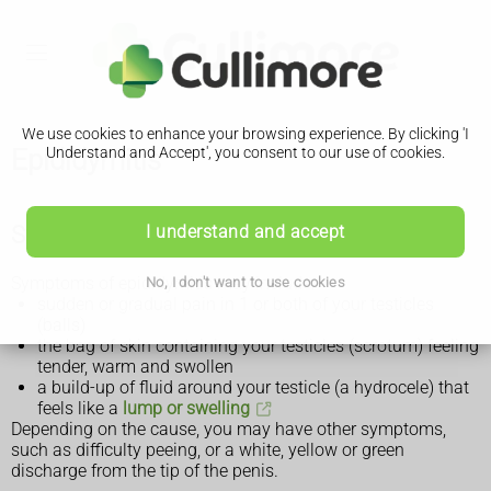
We use cookies to enhance your browsing experience. By clicking 'I
Epididymitis
Understand and Accept', you consent to our use of cookies.
Symptoms of epididymitis
I understand and accept
Symptoms of epididymitis may include:
No, I don't want to use cookies
sudden or gradual pain in 1 or both of your testicles
(balls)
the bag of skin containing your testicles (scrotum) feeling
tender, warm and swollen
a build-up of fluid around your testicle (a hydrocele) that
feels like a
lump or swelling
Depending on the cause, you may have other symptoms,
such as difficulty peeing, or a white, yellow or green
discharge from the tip of the penis.