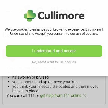
We use cookies to enhance your browsing experience. By clicking 'I
Dislocated kneecap
Understand and Accept', you consent to our use of cookies.
I understand and accept
Get help from NHS 111 if:
No, I don't want to use cookies
You've injured your knee and:
it's very painful
it's swollen or bruised
you cannot stand up or move your knee
you think your kneecap dislocated and then moved
back into place
You can call 111 or
get help from 111 online
.