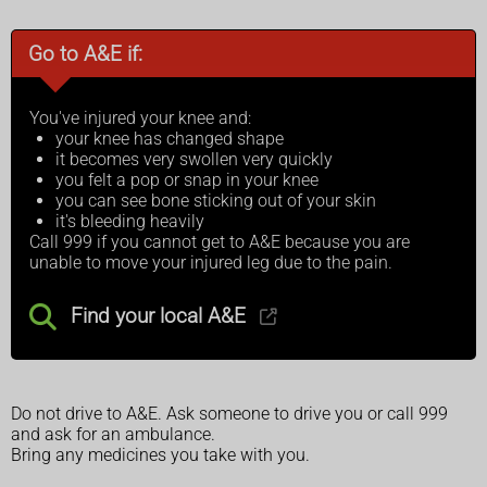
Go to A&E if:
You've injured your knee and:
your knee has changed shape
it becomes very swollen very quickly
you felt a pop or snap in your knee
you can see bone sticking out of your skin
it's bleeding heavily
Call 999 if you cannot get to A&E because you are
unable to move your injured leg due to the pain.
Find your local A&E
Do not drive to A&E. Ask someone to drive you or call 999
and ask for an ambulance.
Bring any medicines you take with you.