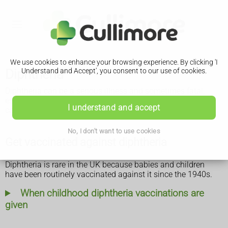
We use cookies to enhance your browsing experience. By clicking 'I
Diphtheria
Understand and Accept', you consent to our use of cookies.
Diphtheria can be a serious illness and sometimes fatal,
especially in children, if it's not treated quickly. Vaccination
I understand and accept
can prevent it.
No, I don't want to use cookies
Get vaccinated against diphtheria
Diphtheria is rare in the UK because babies and children
have been routinely vaccinated against it since the 1940s.
When childhood diphtheria vaccinations are
given