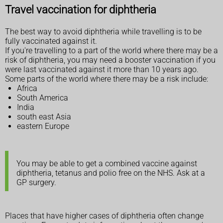
Travel vaccination for diphtheria
The best way to avoid diphtheria while travelling is to be
fully vaccinated against it.
If you're travelling to a part of the world where there may be a
risk of diphtheria, you may need a booster vaccination if you
were last vaccinated against it more than 10 years ago.
Some parts of the world where there may be a risk include:
Africa
South America
India
south east Asia
eastern Europe
You may be able to get a combined vaccine against
diphtheria, tetanus and polio free on the NHS. Ask at a
GP surgery.
Places that have higher cases of diphtheria often change