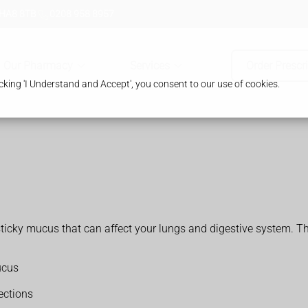
 HA8 8TB
0208 958 8957
Our Pharmacy
Services
Order Prescr
king 'I Understand and Accept', you consent to our use of cookies.
k sticky mucus that can affect your lungs and digestive system
ucus
fections