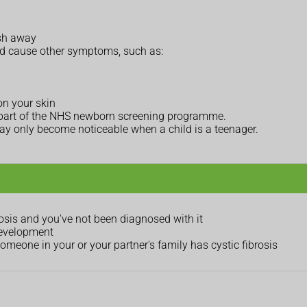
ush away
and cause other symptoms, such as:
on your skin
 as part of the NHS newborn screening programme.
y only become noticeable when a child is a teenager.
osis and you've not been diagnosed with it
development
meone in your or your partner's family has cystic fibrosis