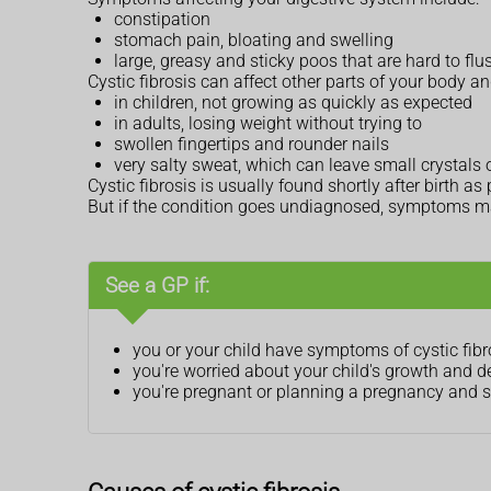
constipation
stomach pain, bloating and swelling
large, greasy and sticky poos that are hard to fl
Cystic fibrosis can affect other parts of your body 
in children, not growing as quickly as expected
in adults, losing weight without trying to
swollen fingertips and rounder nails
very salty sweat, which can leave small crystals 
Cystic fibrosis is usually found shortly after birth
But if the condition goes undiagnosed, symptoms ma
See a GP if:
you or your child have symptoms of cystic fibr
you're worried about your child's growth and 
you're pregnant or planning a pregnancy and so