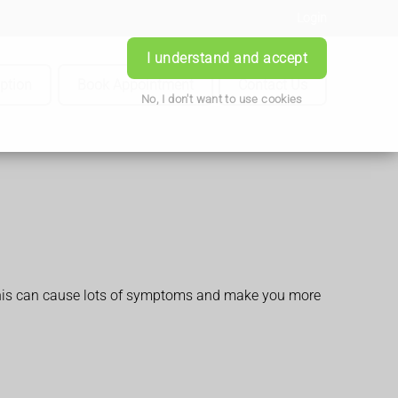
Login
I understand and accept
iption
Book Appointment
Contact Us
No, I don't want to use cookies
. This can cause lots of symptoms and make you more