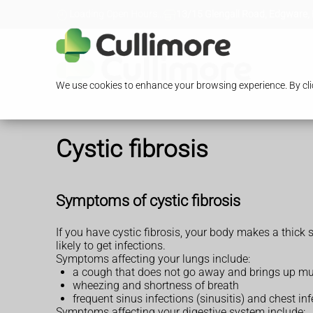
Loading Open Hours...
13/15 Glengall Road, Edgware,
We use cookies to enhance your browsing experience. By clic
Cystic fibrosis
Symptoms of cystic fibrosis
If you have cystic fibrosis, your body makes a thic
likely to get infections.
Symptoms affecting your lungs include:
a cough that does not go away and brings up m
wheezing and shortness of breath
frequent sinus infections (sinusitis) and chest in
Symptoms affecting your digestive system include: