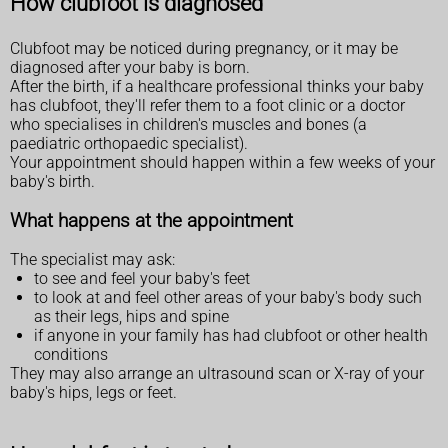
How clubfoot is diagnosed
Clubfoot may be noticed during pregnancy, or it may be
diagnosed after your baby is born.
After the birth, if a healthcare professional thinks your baby
has clubfoot, they'll refer them to a foot clinic or a doctor
who specialises in children's muscles and bones (a
paediatric orthopaedic specialist).
Your appointment should happen within a few weeks of your
baby's birth.
What happens at the appointment
The specialist may ask:
to see and feel your baby's feet
to look at and feel other areas of your baby's body such
as their legs, hips and spine
if anyone in your family has had clubfoot or other health
conditions
They may also arrange an ultrasound scan or X-ray of your
baby's hips, legs or feet.