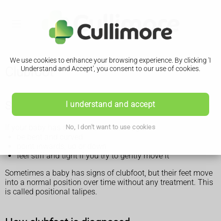
We use cookies to enhance your browsing experience. By clicking 'I
Clubfoot
Understand and Accept', you consent to our use of cookies.
Signs of clubfoot
I understand and accept
If your baby has clubfoot their foot might:
No, I don't want to use cookies
be bent and curved
point inwards, up or down
feel stiff and tight if you try to gently move it
Sometimes a baby has signs of clubfoot, but their feet move
into a normal position over time without any treatment. This
is called positional talipes.