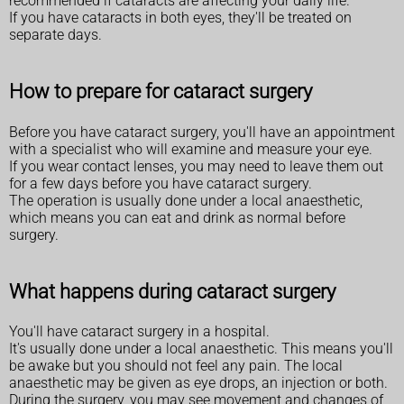
recommended if cataracts are affecting your daily life.
If you have cataracts in both eyes, they'll be treated on
separate days.
How to prepare for cataract surgery
Before you have cataract surgery, you'll have an appointment
with a specialist who will examine and measure your eye.
If you wear contact lenses, you may need to leave them out
for a few days before you have cataract surgery.
The operation is usually done under a local anaesthetic,
which means you can eat and drink as normal before
surgery.
What happens during cataract surgery
You'll have cataract surgery in a hospital.
It's usually done under a local anaesthetic. This means you'll
be awake but you should not feel any pain. The local
anaesthetic may be given as eye drops, an injection or both.
During the surgery, you may see movement and changes of