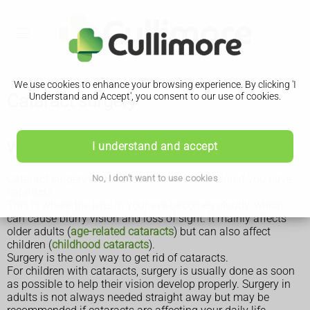
We use cookies to enhance your browsing experience. By clicking 'I
Cataract surgery
Understand and Accept', you consent to our use of cookies.
Why cataract surgery is done
I understand and accept
Cataract surgery is done to improve your vision if you have
No, I don't want to use cookies
cataracts.
This is where the lens in your eye becomes cloudy, which
can cause blurry vision and loss of sight. It mainly affects
older adults (
age-related cataracts
) but can also affect
children (
childhood cataracts
).
Surgery is the only way to get rid of cataracts.
For children with cataracts, surgery is usually done as soon
as possible to help their vision develop properly. Surgery in
adults is not always needed straight away but may be