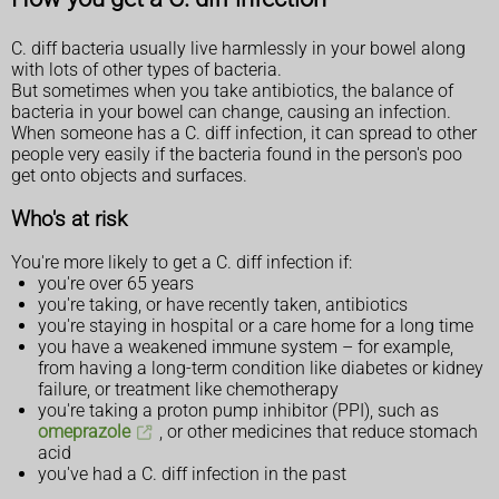
C. diff bacteria usually live harmlessly in your bowel along
with lots of other types of bacteria.
But sometimes when you take antibiotics, the balance of
bacteria in your bowel can change, causing an infection.
When someone has a C. diff infection, it can spread to other
people very easily if the bacteria found in the person's poo
get onto objects and surfaces.
Who's at risk
You're more likely to get a C. diff infection if:
you're over 65 years
you're taking, or have recently taken, antibiotics
you're staying in hospital or a care home for a long time
you have a weakened immune system – for example,
from having a long-term condition like diabetes or kidney
failure, or treatment like chemotherapy
you're taking a proton pump inhibitor (PPI), such as
omeprazole
, or other medicines that reduce stomach
acid
you've had a C. diff infection in the past