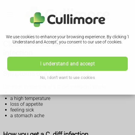
We use cookies to enhance your browsing experience. By clicking 'I
Clostridioides difficile (C. diff)
Understand and Accept', you consent to our use of cookies.
infection
I understand and accept
Symptoms of a C. diff infection
No, I don't want to use cookies
Common symptoms of a C. diff infection include:
diarrhoea
a high temperature
loss of appetite
feeling sick
a stomach ache
How you get a C. diff infection