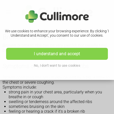
We use cookies to enhance your browsing experience. By clicking 'I
Broken or bruised ribs
Understand and Accept', you consent to our use of cookies.
Bruised or broken ribs can be very painful, but usually heal
by themselves.
I understand and accept
Symptoms of bruised or broken ribs
No, I don't want to use cookies
Broken or bruised ribs are usually caused by a fall, a blow to
the chest or severe coughing.
Symptoms include:
strong pain in your chest area, particularly when you
breathe in or cough
swelling or tenderness around the affected ribs
sometimes bruising on the skin
feeling or hearing a crack if it's a broken rib