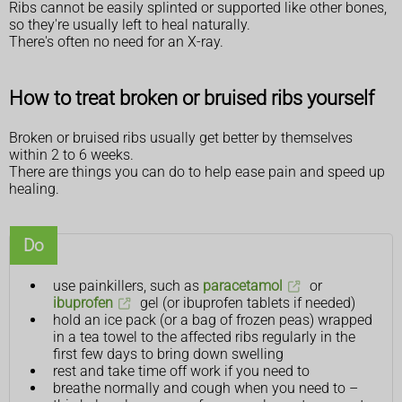
Ribs cannot be easily splinted or supported like other bones,
so they're usually left to heal naturally.
There's often no need for an X-ray.
How to treat broken or bruised ribs yourself
Broken or bruised ribs usually get better by themselves
within 2 to 6 weeks.
There are things you can do to help ease pain and speed up
healing.
Do
use painkillers, such as
paracetamol
or
ibuprofen
gel (or ibuprofen tablets if needed)
hold an ice pack (or a bag of frozen peas) wrapped
in a tea towel to the affected ribs regularly in the
first few days to bring down swelling
rest and take time off work if you need to
breathe normally and cough when you need to –