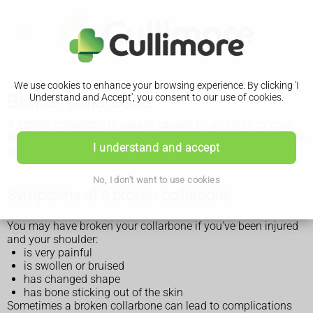
We use cookies to enhance your browsing experience. By clicking 'I
Broken collarbone
Understand and Accept', you consent to our use of cookies.
A broken collarbone is usually caused by an injury to your
shoulder. Get medical advice as soon as possible if you think
I understand and accept
you have a broken collarbone.
No, I don't want to use cookies
Symptoms of a broken collarbone
You may have broken your collarbone if you've been injured
and your shoulder:
is very painful
is swollen or bruised
has changed shape
has bone sticking out of the skin
Sometimes a broken collarbone can lead to complications