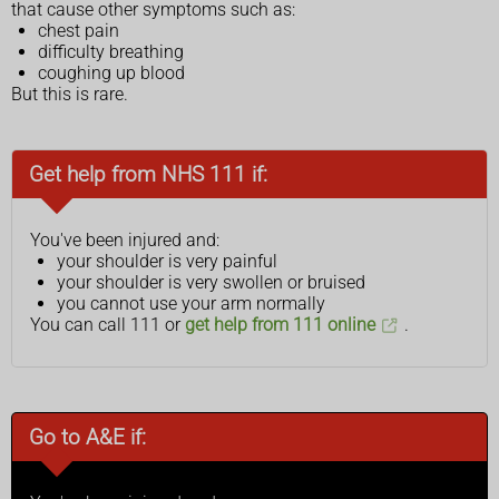
that cause other symptoms such as:
chest pain
difficulty breathing
coughing up blood
But this is rare.
Get help from NHS 111 if:
You've been injured and:
your shoulder is very painful
your shoulder is very swollen or bruised
you cannot use your arm normally
You can call 111 or
get help from 111 online
.
Go to A&E if: