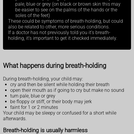
pale, blue or grey (on black or brown skin this may
be easier to see on the palms of the hands or the
soles of the feet)
These could be symptoms of breath-holding, but could
also be related to other, more serious conditions.
If a doctor has not previously told you it's breath-
holding, it's important to get it checked immediately.
What happens during breath-holding
During breath-holding, your child may:
cry and then be silent while holding their breath
open their mouth as if going to cry but make no sound
turn pale, blue or grey
be floppy or stiff, or their body may jerk
faint for 1 or 2 minutes
Your child may be sleepy or confused for a short while
afterwards.
Breath-holding is usually harmless