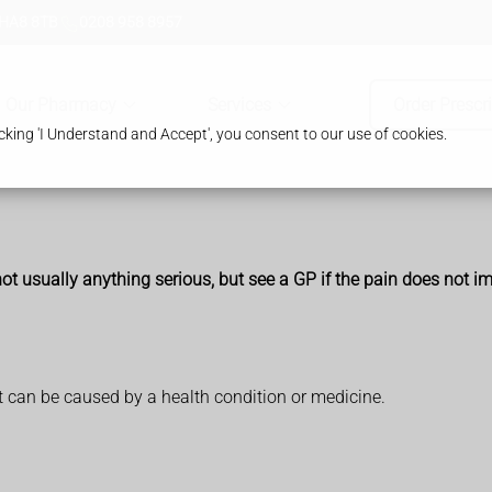
 HA8 8TB
0208 958 8957
Our Pharmacy
Services
Order Prescr
king 'I Understand and Accept', you consent to our use of cookies.
ot usually anything serious, but see a GP if the pain does not i
it can be caused by a health condition or medicine.