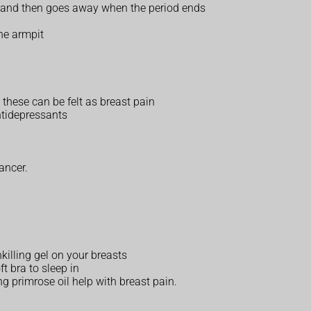
e and then goes away when the period ends
he armpit
 these can be felt as breast pain
ntidepressants
ancer.
nkilling gel on your breasts
t bra to sleep in
ing primrose oil help with breast pain.