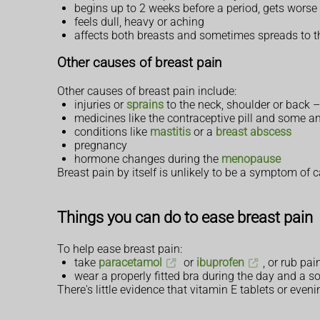
begins up to 2 weeks before a period, gets wors
feels dull, heavy or aching
affects both breasts and sometimes spreads to t
Other causes of breast pain
Other causes of breast pain include:
injuries or
sprains
to the neck, shoulder or back –
medicines like the contraceptive pill and some a
conditions like
mastitis
or a
breast abscess
pregnancy
hormone changes during the
menopause
Breast pain by itself is unlikely to be a symptom of c
Things you can do to ease breast pain
To help ease breast pain:
take
paracetamol
or
ibuprofen
, or rub pai
wear a properly fitted bra during the day and a sof
There's little evidence that vitamin E tablets or even