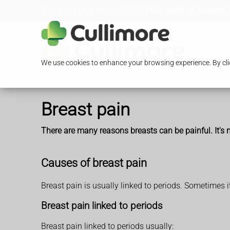
Loading Open Hours...
13/15 Glengall Road, Edgware,
We use cookies to enhance your browsing experience. By clic
Breast pain
There are many reasons breasts can be painful. It's n
Causes of breast pain
Breast pain is usually linked to periods. Sometimes 
Breast pain linked to periods
Breast pain linked to periods usually: