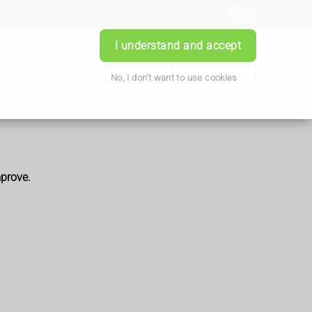
Login
I understand and accept
iption
Book Appointment
Contact Us
No, I don't want to use cookies
mprove.