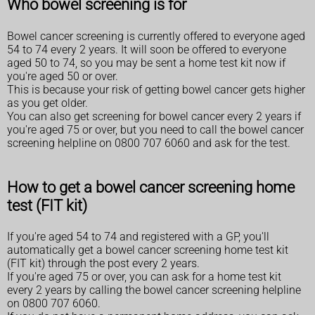
Who bowel screening is for
Bowel cancer screening is currently offered to everyone aged
54 to 74 every 2 years. It will soon be offered to everyone
aged 50 to 74, so you may be sent a home test kit now if
you're aged 50 or over.
This is because your risk of getting bowel cancer gets higher
as you get older.
You can also get screening for bowel cancer every 2 years if
you're aged 75 or over, but you need to call the bowel cancer
screening helpline on 0800 707 6060 and ask for the test.
How to get a bowel cancer screening home
test (FIT kit)
If you're aged 54 to 74 and registered with a GP, you'll
automatically get a bowel cancer screening home test kit
(FIT kit) through the post every 2 years.
If you're aged 75 or over, you can ask for a home test kit
every 2 years by calling the bowel cancer screening helpline
on 0800 707 6060.