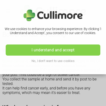
We use cookies to enhance your browsing experience. By clicking 'I
Bowel cancer screening
Understand and Accept', you consent to our use of cookies.
Why bowel cancer screening is done
I understand and accept
Bowel cancer
is one of the most common cancers in the UK.
No, I don't want to use cookies
Bowel cancer screening uses a test called a faecal
immunochemical test (FIT) to look for blood in a sample of
your poo. This could be a sign of bowel cancer.
You collect the sample at home and send it by post to be
tested.
It can help find cancer early, and before you have any
symptoms, which may mean it's easier to treat.