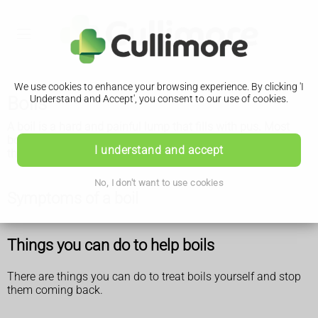
We use cookies to enhance your browsing experience. By clicking 'I
Boils
Understand and Accept', you consent to our use of cookies.
A boil is a hard and painful lump that fills with pus. Most
boils go away on their own. See a GP if you keep getting
I understand and accept
them.
No, I don't want to use cookies
Symptoms of a boil
Things you can do to help boils
There are things you can do to treat boils yourself and stop
them coming back.