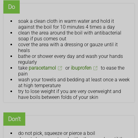
Do
soak a clean cloth in warm water and hold it
against the boil for 10 minutes 4 times a day
clean the area around the boil with antibacterial
soap if pus comes out
cover the area with a dressing or gauze until it
heals
bathe or shower every day and wash your hands
regularly
take
paracetamol
or
ibuprofen
to ease the
pain
wash your towels and bedding at least once a week
at high temperature
try to lose weight if you are very overweight and
have boils between folds of your skin
Don't
do not pick, squeeze or pierce a boil