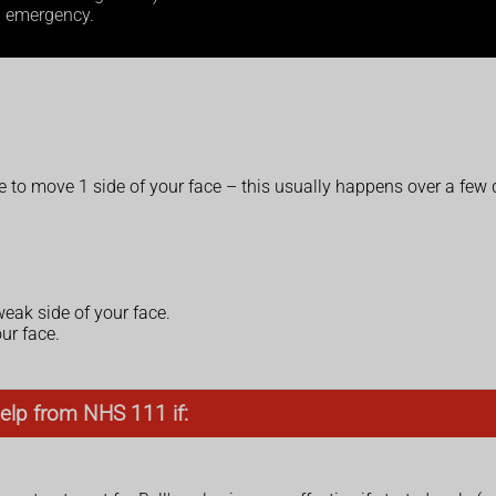
l emergency.
le to move 1 side of your face – this usually happens over a few
 weak side of your face.
ur face.
elp from NHS 111 if: