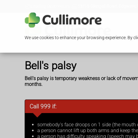
Loading Open Hours...
13/15 Glengall Road, Edgware,
We use cookies to enhance your browsing experience. By clic
Bell's palsy
Bell's palsy is temporary weakness or lack of moveme
months.
Call 999 if:
somebody's face droops on 1 side (the mouth
a person cannot lift up both arms and keep th
a person has difficulty speaking (speech may b