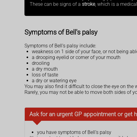
These can be signs of a
stroke
, which is a medica
Symptoms of Bell's palsy
Symptoms of Bell's palsy include:
weakness on 1 side of your face, or not being ab
a drooping eyelid or corner of your mouth
drooling
a dry mouth
loss of taste
a dry or watering eye
You may also find it difficult to close the eye on the
Rarely, you may not be able to move both sides of yo
Ask for an urgent GP appointment or get h
you have symptoms of Bell's palsy