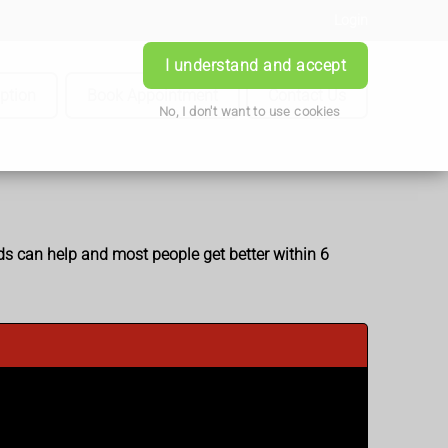
Login
I understand and accept
iption
Book Appointment
Contact Us
No, I don't want to use cookies
ids can help and most people get better within 6