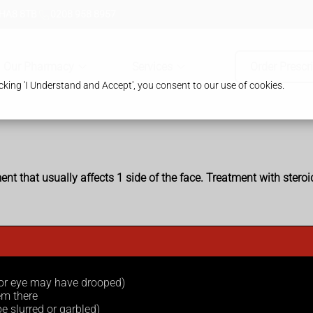
 HA8 8TB
0208 958 8957
Our Pharmacy
Services
Order Prescr
king 'I Understand and Accept', you consent to our use of cookies.
nt that usually affects 1 side of the face. Treatment with stero
 or eye may have drooped)
em there
e slurred or garbled)