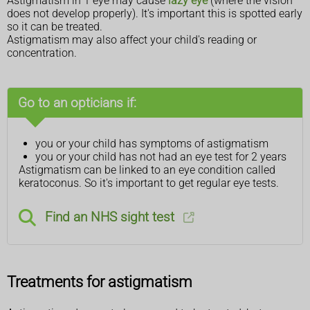
Astigmatism in 1 eye may cause
lazy eye
(where the vision
does not develop properly). It's important this is spotted early
so it can be treated.
Astigmatism may also affect your child's reading or
concentration.
Go to an opticians if:
you or your child has symptoms of astigmatism
you or your child has not had an eye test for 2 years
Astigmatism can be linked to an eye condition called
keratoconus. So it's important to get regular eye tests.
Find an NHS sight test
Treatments for astigmatism