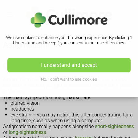
We use cookies to enhance your browsing experience. By clicking 'I
Astigmatism
Understand and Accept', you consent to our use of cookies.
Check if you have astigmatism
I understand and accept
Astigmatism means your eye is shaped more like a rugby
No, I don't want to use cookies
ball than a football, so light is focused at more than 1 place
in the eye.
The main symptoms of astigmatism are:
blurred vision
headaches
eye strain – you may notice this after concentrating for a
long time, such as when using a computer
Astigmatism normally happens alongside
short-sightedness
or
long-sightedness
.