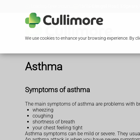
Loading Open Hours...
13/15 Glengall Road, Edgware,
We use cookies to enhance your browsing experience. By clic
Asthma
Symptoms of asthma
The main symptoms of asthma are problems with bre
wheezing
coughing
shortness of breath
your chest feeling tight
Asthma symptoms can be mild or severe. They usual
An asthma attack is when you have severe symptoms an