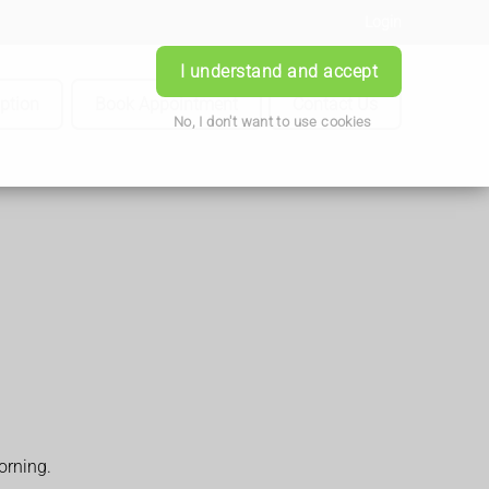
Login
I understand and accept
iption
Book Appointment
Contact Us
No, I don't want to use cookies
orning.