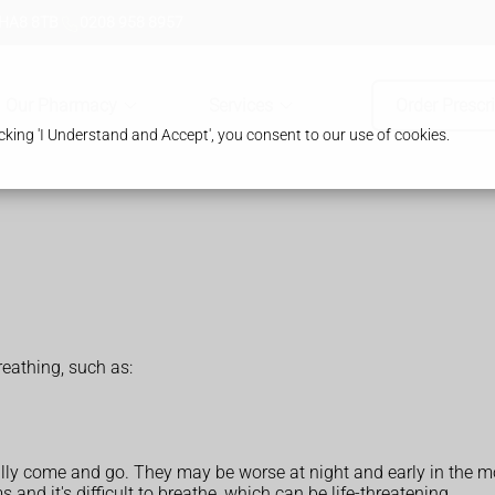
 HA8 8TB
0208 958 8957
Our Pharmacy
Services
Order Prescr
king 'I Understand and Accept', you consent to our use of cookies.
athing, such as:
ly come and go. They may be worse at night and early in the m
d it's difficult to breathe, which can be life-threatening.