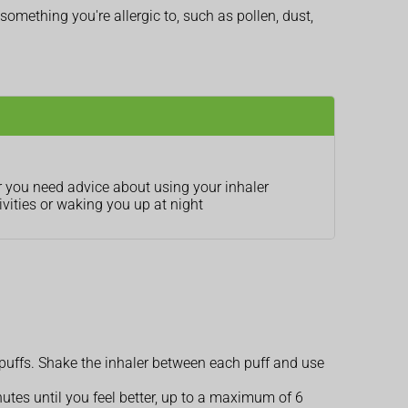
 something you're allergic to, such as pollen, dust,
r you need advice about using your inhaler
vities or waking you up at night
0 puffs. Shake the inhaler between each puff and use
utes until you feel better, up to a maximum of 6