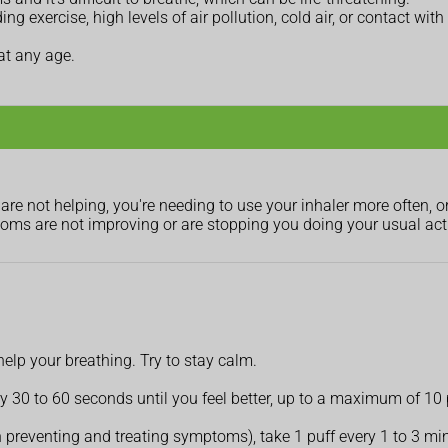
g exercise, high levels of air pollution, cold air, or contact with
at any age.
re not helping, you're needing to use your inhaler more often, o
ms are not improving or are stopping you doing your usual acti
 help your breathing. Try to stay calm.
very 30 to 60 seconds until you feel better, up to a maximum of 1
 preventing and treating symptoms), take 1 puff every 1 to 3 min