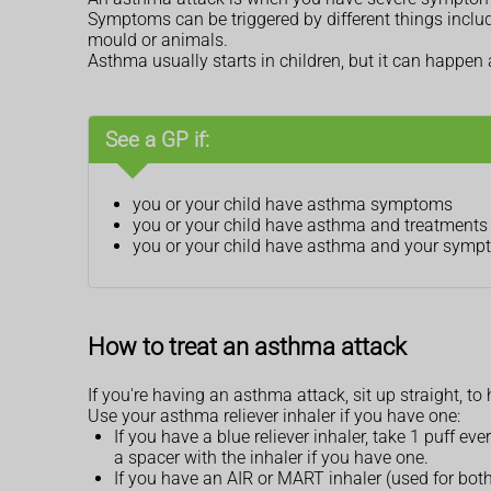
Symptoms can be triggered by different things includin
mould or animals.
Asthma usually starts in children, but it can happen 
See a GP if:
you or your child have asthma symptoms
you or your child have asthma and treatments a
you or your child have asthma and your sympto
How to treat an asthma attack
If you're having an asthma attack, sit up straight, to
Use your asthma reliever inhaler if you have one:
If you have a blue reliever inhaler, take 1 puff e
a spacer with the inhaler if you have one.
If you have an AIR or MART inhaler (used for both