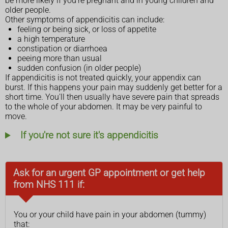
be more likely if you're pregnant and in young children and
older people.
Other symptoms of appendicitis can include:
feeling or being sick, or loss of appetite
a high temperature
constipation or diarrhoea
peeing more than usual
sudden confusion (in older people)
If appendicitis is not treated quickly, your appendix can
burst. If this happens your pain may suddenly get better for a
short time. You'll then usually have severe pain that spreads
to the whole of your abdomen. It may be very painful to
move.
If you're not sure it's appendicitis
Ask for an urgent GP appointment or get help
from NHS 111 if:
You or your child have pain in your abdomen (tummy)
that: