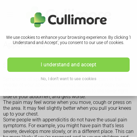
We use cookies to enhance your browsing experience. By clicking 'I
Appendicitis
Understand and Accept', you consent to our use of cookies.
Symptoms of appendicitis
I understand and accept
Symptoms of appendicitis usually start with pain in the
No, I don't want to use cookies
middle of your abdomen (tummy), around your belly button.
After a few hours the pain usually moves to the lower right
side of your abdomen, and gets worse.
The pain may feel worse when you move, cough or press on
the area. It may feel slightly better when you pull your knees
up to your chest.
Some people with appendicitis do not have the usual pain
symptoms. For example, you might have pain that's less
severe, develops more slowly, or in a different place. This can