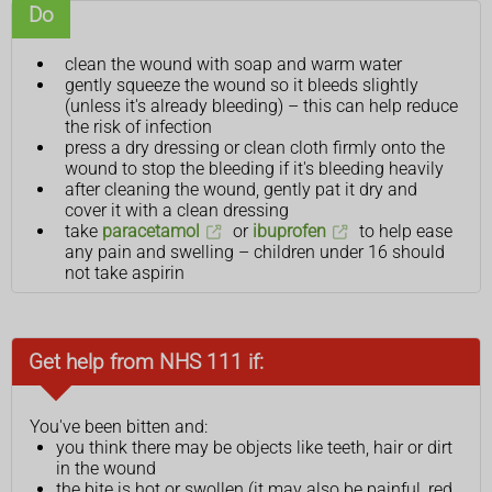
Do
clean the wound with soap and warm water
gently squeeze the wound so it bleeds slightly
(unless it's already bleeding) – this can help reduce
the risk of infection
press a dry dressing or clean cloth firmly onto the
wound to stop the bleeding if it's bleeding heavily
after cleaning the wound, gently pat it dry and
cover it with a clean dressing
take
paracetamol
or
ibuprofen
to help ease
any pain and swelling – children under 16 should
not take aspirin
Get help from NHS 111 if:
You've been bitten and:
you think there may be objects like teeth, hair or dirt
in the wound
the bite is hot or swollen (it may also be painful, red