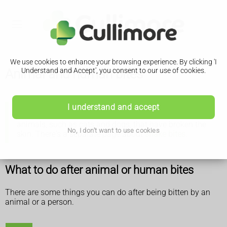
We use cookies to enhance your browsing experience. By clicking 'I
Animal and human bites
Understand and Accept', you consent to our use of cookies.
I understand and accept
This page is about human bites and bites from
animals, such as cats and dogs, that have broken the
No, I don't want to use cookies
skin. There's a separate page about
snake bites
.
What to do after animal or human bites
There are some things you can do after being bitten by an
animal or a person.