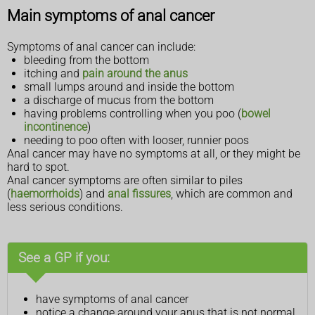
Main symptoms of anal cancer
Symptoms of anal cancer can include:
bleeding from the bottom
itching and
pain around the anus
small lumps around and inside the bottom
a discharge of mucus from the bottom
having problems controlling when you poo (
bowel
incontinence
)
needing to poo often with looser, runnier poos
Anal cancer may have no symptoms at all, or they might be
hard to spot.
Anal cancer symptoms are often similar to piles
(
haemorrhoids
) and
anal fissures
, which are common and
less serious conditions.
See a GP if you:
have symptoms of anal cancer
notice a change around your anus that is not normal