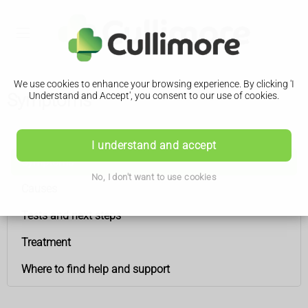
We use cookies to enhance your browsing experience. By clicking 'I
Symptoms
Understand and Accept', you consent to our use of cookies.
Anal cancer
I understand and accept
Symptoms
No, I don't want to use cookies
Causes
Tests and next steps
Treatment
Where to find help and support