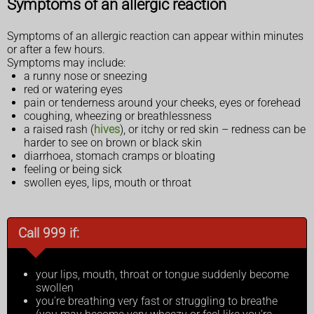
Symptoms of an allergic reaction
Symptoms of an allergic reaction can appear within minutes
or after a few hours.
Symptoms may include:
a runny nose or sneezing
red or watering eyes
pain or tenderness around your cheeks, eyes or forehead
coughing, wheezing or breathlessness
a raised rash (
hives
), or itchy or red skin – redness can be
harder to see on brown or black skin
diarrhoea, stomach cramps or bloating
feeling or being sick
swollen eyes, lips, mouth or throat
Call 999 if:
your lips, mouth, throat or tongue suddenly become
swollen
you're breathing very fast or struggling to breathe