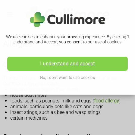
We use cookies to enhance your browsing experience. By clicking 'I
Allergies
Understand and Accept', you consent to our use of cookies.
Causes of allergies
I understand and accept
Things that cause allergic reactions are called allergens.
No, I don't want to use cookies
Common allergens include:
tree and grass pollen (
hay fever
)
house dust mites
foods, such as peanuts, milk and eggs (
food allergy
)
animals, particularly pets like cats and dogs
insect stings, such as bee and wasp stings
certain medicines