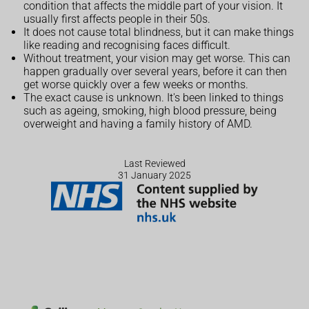
condition that affects the middle part of your vision. It
usually first affects people in their 50s.
It does not cause total blindness, but it can make things
like reading and recognising faces difficult.
Without treatment, your vision may get worse. This can
happen gradually over several years, before it can then
get worse quickly over a few weeks or months.
The exact cause is unknown. It's been linked to things
such as ageing, smoking, high blood pressure, being
overweight and having a family history of AMD.
Last Reviewed
31 January 2025