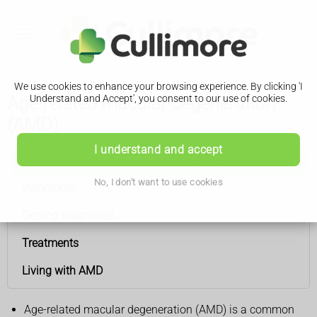
We use cookies to enhance your browsing experience. By clicking 'I
Age-related macular degeneration
Understand and Accept', you consent to our use of cookies.
(AMD)
I understand and accept
Age-related macular degeneration (AMD)
No, I don't want to use cookies
Symptoms
Getting diagnosed
Treatments
Living with AMD
Age-related macular degeneration (AMD) is a common