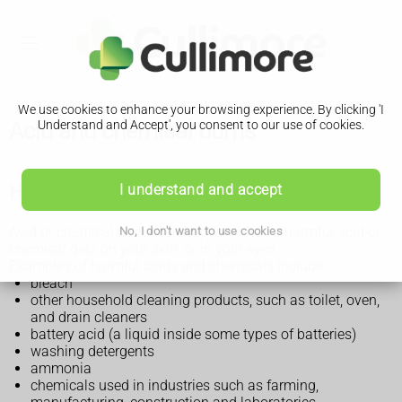
We use cookies to enhance your browsing experience. By clicking 'I
Acid and chemical burns
Understand and Accept', you consent to our use of cookies.
How acid or chemical burns happen
I understand and accept
Acid or chemical burns can happen when a harmful acid or
No, I don't want to use cookies
chemical gets on your skin, or in your eyes.
Examples of harmful acids and chemicals include:
bleach
other household cleaning products, such as toilet, oven,
and drain cleaners
battery acid (a liquid inside some types of batteries)
washing detergents
ammonia
chemicals used in industries such as farming,