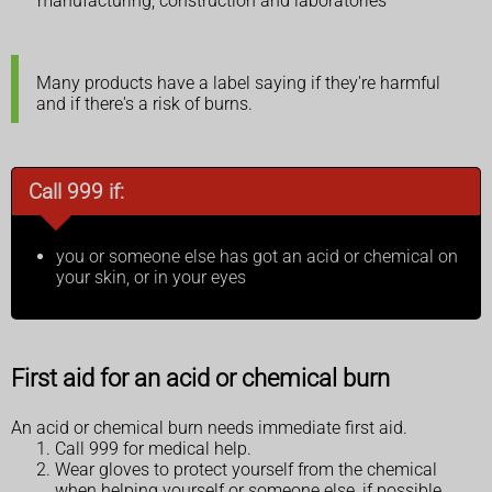
manufacturing, construction and laboratories
Many products have a label saying if they're harmful
and if there's a risk of burns.
Call 999 if:
you or someone else has got an acid or chemical on
your skin, or in your eyes
First aid for an acid or chemical burn
An acid or chemical burn needs immediate first aid.
Call 999 for medical help.
Wear gloves to protect yourself from the chemical
when helping yourself or someone else, if possible.